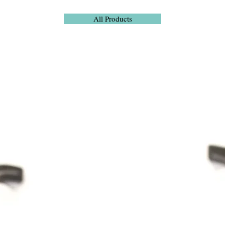
All Products