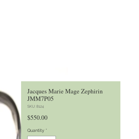
Jacques Marie Mage Zephirin
JMM7P05
SKU: 8124
Price
$550.00
Quantity
*