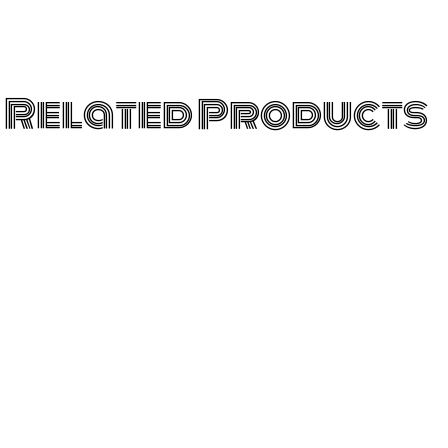
Related Products