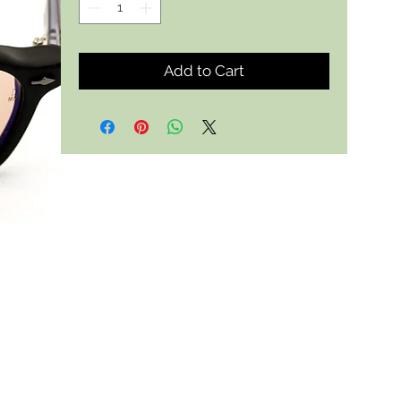
Add to Cart