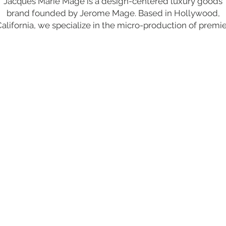
Jacques Marie Mage is a design-centered luxury goods
brand founded by Jerome Mage. Based in Hollywood,
alifornia, we specialize in the micro-production of premi
uality, limited-edition eyewear, accessories, and fashion f
a clientele of discerning tastes.