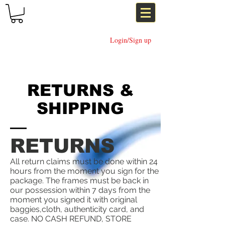
Login/Sign up
RETURNS &
SHIPPING
RETURNS
All return claims must be done within 24
hours from the moment you sign for the
package. The frames must be back in
our possession within 7 days from the
moment you signed it with original
baggies,cloth, authenticity card, and
case. NO CASH REFUND, STORE