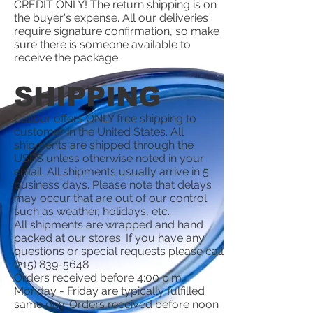
CREDIT ONLY! The return shipping is on
the buyer's expense. All our deliveries
require signature confirmation, so make
sure there is someone available to
receive the package.
SHIPPING
Calibur offers ONLY free shipping to
customer in the United States. All
shipments are shipped through the
USPS unless otherwise noted in your
email. All shipments usually arrive in 5
business days. Please note that delays
may occur that are out of our control
such as weather, holidays, etc.
All shipments are wrapped and hand
packed at our stores. If you have any
questions or special requests please call
(215) 839-5648
Orders received before 4:00 p.m.
Monday - Friday are typically fulfilled
same day. Orders received before noon