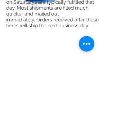
on Saturdays are typically fulfilled that
day. Most shipments are filled much
quicker and mailed out
immediately. Orders received after these
times will ship the next business day.
Sign up for our emails :)
Subscribe Now
Contact Us
​
Please Use The Chat Box