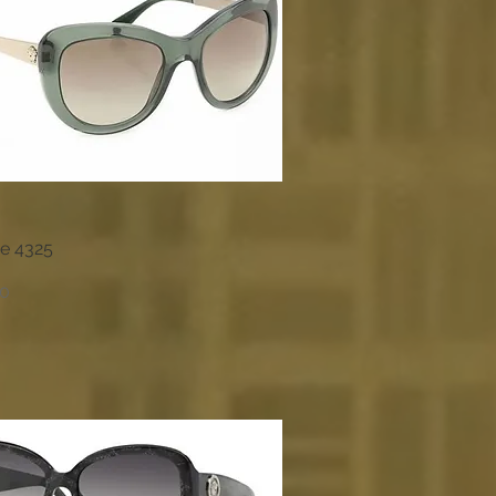
e 4325
Quick View
00