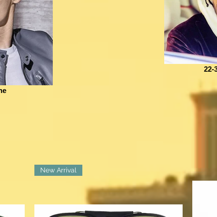
22-
he
New Arrival