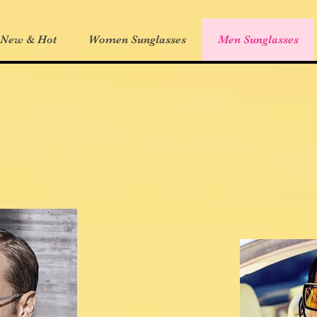
 New & Hot
Women Sunglasses
Men Sunglasses