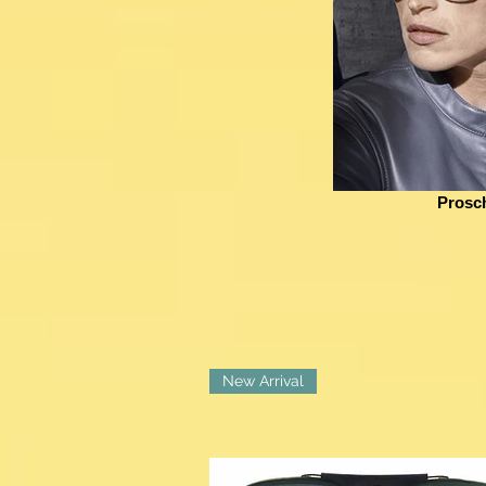
Prosc
New Arrival