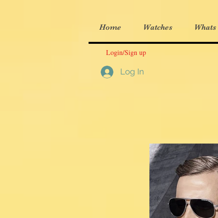
Home
Watches
Whats
Login/Sign up
Log In