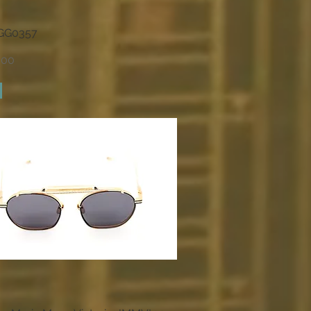
 GG0357
Quick View
.00