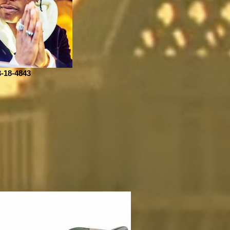
3-18-4843