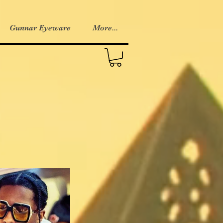
Gunnar Eyeware
More...