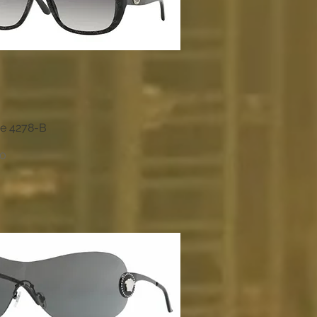
e 4278-B
Quick View
00