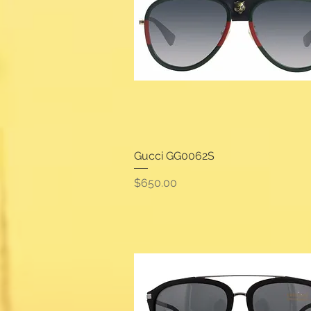
Gucci GG0062S
Quick View
Price
$650.00