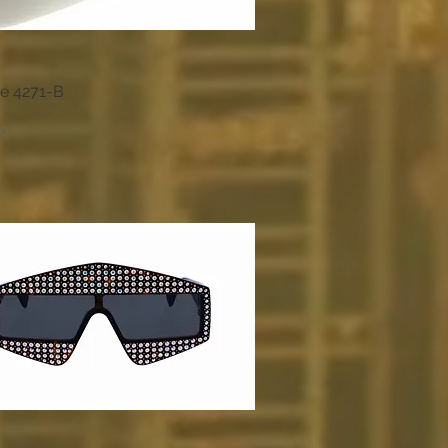
e 4271-B
Quick View
00