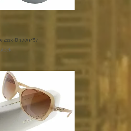
e 2113-B 1009/87
Quick View
 stock