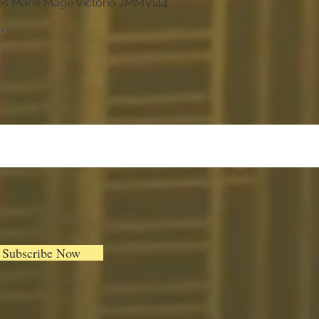
s Marie Mage Victorio JMMVI44
Quick View
00
Subscribe Now