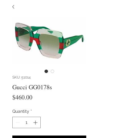
SKU: 51014
Gucci GG0178s
Price
$460.00
Quantity
*