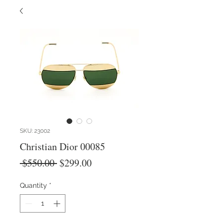
SKU: 23002
Christian Dior 00085
Regular
Sale
 $550.00 
$299.00
Price
Price
Quantity
*