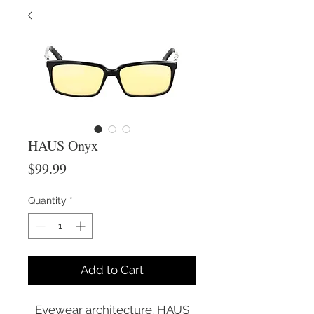
HAUS Onyx
Price
$99.99
Quantity
*
Add to Cart
Eyewear architecture. HAUS