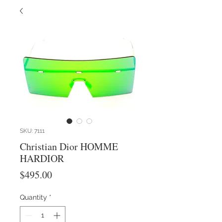
SKU: 7111
Christian Dior HOMME
HARDIOR
Price
$495.00
Quantity
*