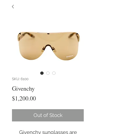
SKU: 6100
Givenchy
Price
$1,200.00
Out of Stock
Givenchy sunglasses are