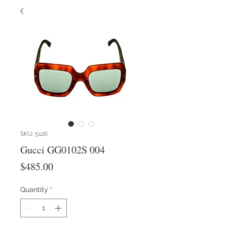
SKU: 5126
Gucci GG0102S 004
Price
$485.00
Quantity
*