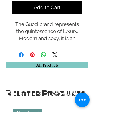
Add to Cart
The Gucci brand represents
the quintessence of luxury.
Modern and sexy, it is an
exclusive brand that reflects
an elegant lifestyle. The
sunwear collection uses only
All Products
the highest quality materials
and offers distinctive shapes
enriched with historic icons
that celebrate the House of
Related Products
Gucci.
New Arrival
New Arrival