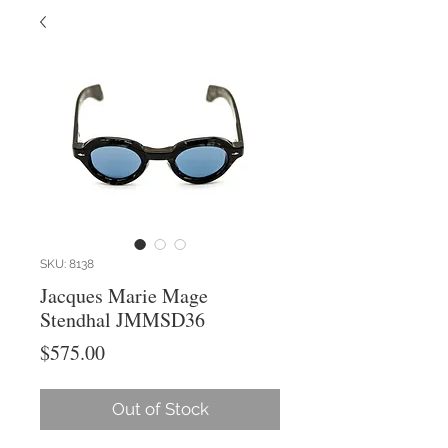
SKU: 8138
Jacques Marie Mage
Stendhal JMMSD36
Price
$575.00
Out of Stock