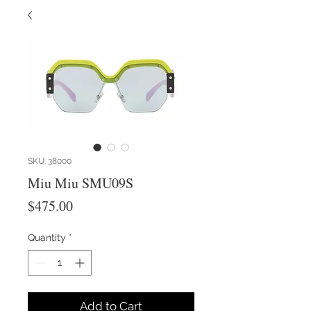
SKU: 38000
Miu Miu SMU09S
Price
$475.00
Quantity
*
Add to Cart