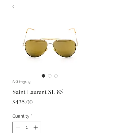
SKU: 13103
Saint Laurent SL 85
Price
$435.00
Quantity
*