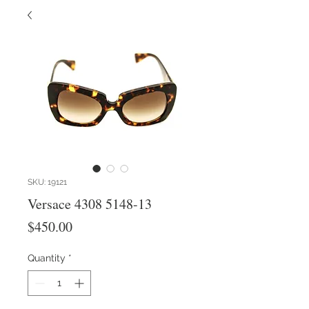
SKU: 19121
Versace 4308 5148-13
Price
$450.00
Quantity
*